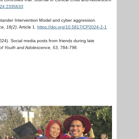
024.2335633
ystander Intervention Model and cyber aggression.
e, 18(2)
, Article 1.
https://doi.org/10.5817/CP2024-2-1
(2024). Social media posts from friends during late
of Youth and Adolescence, 53,
784-798.