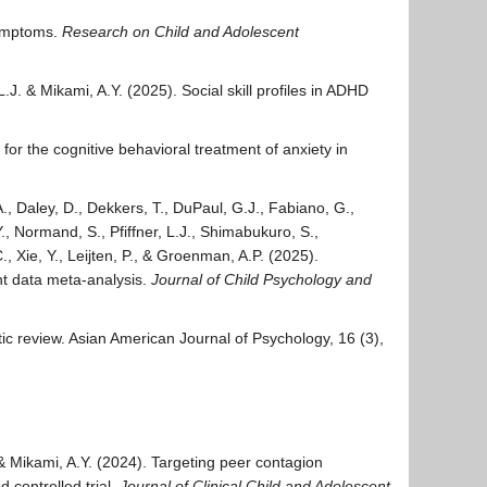
symptoms.
Research on Child and Adolescent
L.J. & Mikami, A.Y. (2025). Social skill profiles in ADHD
 for the cognitive behavioral treatment of anxiety in
., Daley, D., Dekkers, T., DuPaul, G.J., Fabiano, G.,
., Normand, S., Pfiffner, L.J., Shimabukuro, S.,
 Xie, Y., Leijten, P., & Groenman, A.P. (2025).
nt data meta-analysis.
Journal of Child Psychology and
ic review. Asian American Journal of Psychology, 16 (3),
 Mikami, A.Y. (2024). Targeting peer contagion
 controlled trial.
Journal of Clinical Child and Adolescent