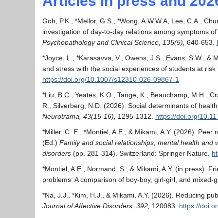
Articles in press and 202
Goh, P.K., *Mellor, G.S., *Wong, A.W.W.A, Lee, C.A., Chun
investigation of day-to-day relations among symptoms of
Psychopathology and Clinical Science
,
135(5),
640-653.
*Joyce, L., *Karasavva, V., Owens, J.S., Evans, S.W., & M
and stress with the social experiences of students at ri
https://doi.org/10.1007/s12310-026-09867-1
*Liu, B.C., Yeates, K.O., Tange, K., Beauchamp, M.H., Cr
R., Silverberg, N.D. (2026). Social determinants of heal
Neurotrama, 43(15-16),
1295-1312.
https://doi.org/10
*Miller, C. E., *Montiel, A.E., & Mikami, A.Y. (2026). Pee
(Ed.)
Family and social relationships, mental health and
disorders
(pp. 281-314). Switzerland: Springer Nature.
h
*Montiel, A.E., Normand, S., & Mikami, A.Y. (in press). Fr
problems: A comparison of boy-boy, girl-girl, and mixed
*Na, J.J., *Kim, H.J., & Mikami, A.Y. (2026). Reducing pub
Journal of Affective Disorders, 392,
120083.
https://doi.