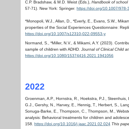
C.P. Bradshaw, & M.D. Weist (Eds.),
Handbook of school m
57-71). New York: Springer.
https://doi.org/10.1007/978
*Monopoli, W.J., Allan, D., *Everly, E., Evans, S.W., Mika
properties of the Social Experiences Questionnaire: Repl
https://doi.org/10.1007/s12310-022-09553-y
Normand, S., *Miller, N.V., & Mikami, A.Y. (2023). Contribu
sample of children with ADHD.
Journal of Clinical Child 
https://doi.org/10.1080/15374416.2021.1941056
2022
Groenman, A.P., Hornstra, R., Hoekstra, P.J., Steenhuis, L
G.J., Gershy, N., Harvey, E., Hennig, T., Herbert, S., Lang
Sonuga-Barke, E., Thompson, C., Thompson, M., Webster-St
analysis: Behavioral treatments for children and adolescen
158.
https://doi.org/10.1016/j.jaac.2021.02.024
This pap