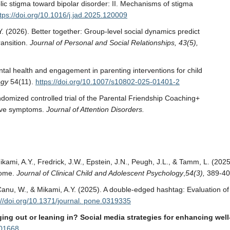
blic stigma toward bipolar disorder: II. Mechanisms of stigma
tps://doi.org/10.1016/j.jad.2025.120009
. (2026). Better together: Group-level social dynamics predict
ransition.
Journal of Personal and Social Relationships,
43
(5),
ntal health and engagement in parenting interventions for child
ogy
54(11).
https://doi.org/10.1007/s10802-025-01401-2
andomized controlled trial of the Parental Friendship Coaching+
sive symptoms.
Journal of Attention Disorders.
ikami, A.Y., Fredrick, J.W., Epstein, J.N., Peugh, J.L., & Tamm, L. (202
rome.
Journal of Clinical Child and Adolescent Psychology
,
54(3),
389-4
., Canu, W., & Mikami, A.Y. (2025). A double-edged hashtag: Evaluation o
://doi.org/10.1371/journal. pone.0319335
ogging out or leaning in? Social media strategies for enhancing wel
001668