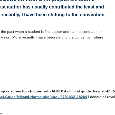
ast author has usually contributed the least and
 recently, I have been shifting to the convention
n the past when a student is first author and I am second author,
rvision. More recently I have been shifting the convention where
ship coaches for children with ADHD: A clinical guide. New York: 
ical-Guide/Mikami-Normand/p/book/9781032118284
I donate all royal