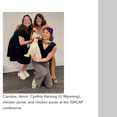
Caroline, Amori, Cynthia Hartung (U Wyoming),
chicken purse, and chicken purse at the ISRCAP
conference