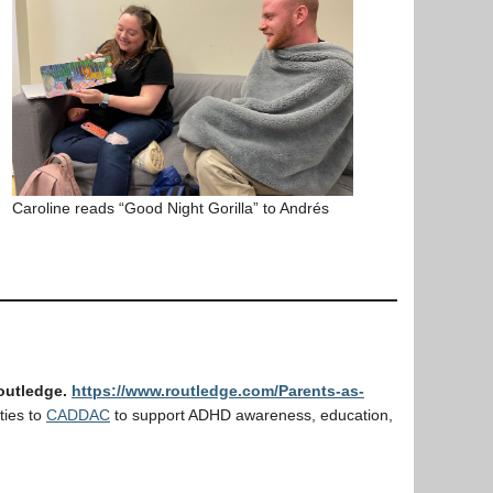
Caroline reads “Good Night Gorilla” to Andrés
Routledge.
https://www.routledge.com/Parents-as-
ties to
CADDAC
to support ADHD awareness, education,