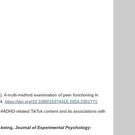
5). A multi-method examination of peer functioning in
04.
https://doi.org/10.1080/15374416.2024.2301771
f #ADHD-related TikTok content and its associations with
l-being.
Journal of Experimental Psychology: