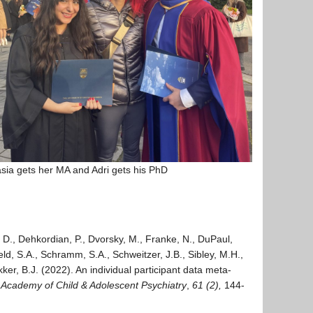
sia gets her MA and Adri gets his PhD
, D., Dehkordian, P., Dvorsky, M., Franke, N., DuPaul,
veld, S.A., Schramm, S.A., Schweitzer, J.B., Sibley, M.H.,
r, B.J. (2022). An individual participant data meta-
 Academy of Child & Adolescent Psychiatry
,
61 (2),
144-