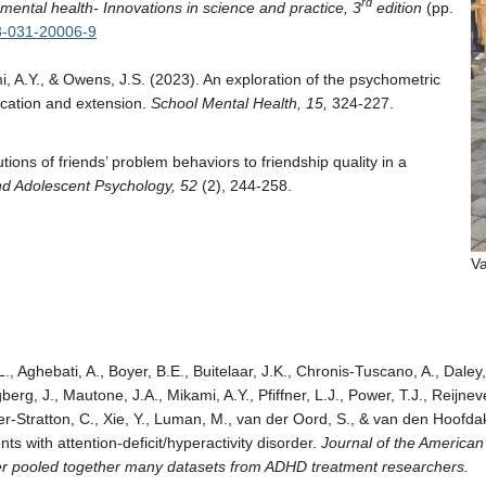
rd
ental health- Innovations in science and practice, 3
edition
(pp.
-3-031-20006-9
mi, A.Y., & Owens, J.S. (2023). An exploration of the psychometric
ication and extension.
School Mental Health, 15,
324-227.
tions of friends’ problem behaviors to friendship quality in a
and Adolescent Psychology, 52
(2), 244-258.
Va
., Aghebati, A., Boyer, B.E., Buitelaar, J.K., Chronis-Tuscano, A., Daley
berg, J., Mautone, J.A., Mikami, A.Y., Pfiffner, L.J., Power, T.J., Reijne
ratton, C., Xie, Y., Luman, M., van der Oord, S., & van den Hoofdakke
ts with attention-deficit/hyperactivity disorder.
Journal of the American
er pooled together many datasets from ADHD treatment researchers.