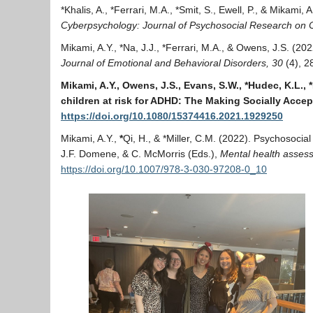
*Khalis, A., *Ferrari, M.A., *Smit, S., Ewell, P., & Mikami
Cyberpsychology: Journal of Psychosocial Research on 
Mikami, A.Y., *Na, J.J., *Ferrari, M.A., & Owens, J.S. (2
Journal of Emotional and Behavioral Disorders, 30
(4), 2
Mikami, A.Y., Owens, J.S., Evans, S.W., *Hudec, K.L.,
children at risk for ADHD: The Making Socially Acce
https://doi.org/10.1080/15374416.2021.1929250
Mikami, A.Y.,
*
Qi, H., & *Miller, C.M. (2022). Psychosocial
J.F. Domene, & C. McMorris (Eds.),
Mental health assess
https://doi.org/10.1007/978-3-030-97208-0_10