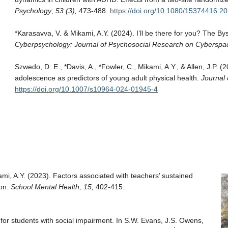
Psychology
,
53 (3),
473-488.
https://doi.org/10.1080/15374416.2
*Karasavva, V. & Mikami, A.Y. (2024). I’ll be there for you? The B
Cyberpsychology: Journal of Psychosocial Research on Cyberspac
Szwedo, D. E., *Davis, A., *Fowler, C., Mikami, A.Y., & Allen, J.P. 
adolescence as predictors of young adult physical health.
Journal 
https://doi.org/10.1007/s10964-024-01945-4
ami, A.Y. (2023). Factors associated with teachers’ sustained
ion.
School Mental Health, 15,
402-415.
s for students with social impairment. In S.W. Evans, J.S. Owens,