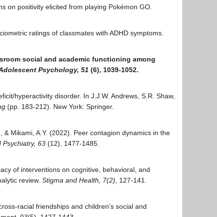
tions on positivity elicited from playing Pokémon GO.
 sociometric ratings of classmates with ADHD symptoms.
 classroom social and academic functioning among
d Adolescent Psychology,
51
(6), 1039-1052.
eficit/hyperactivity disorder. In J.J.W. Andrews, S.R. Shaw,
ing
(pp. 183-212)
.
New York: Springer.
, & Mikami, A.Y. (2022). Peer contagion dynamics in the
d Psychiatry, 63
(12), 1477-1485.
icacy of interventions on cognitive, behavioral, and
alytic review.
Stigma and Health, 7(2),
127-141.
ross-racial friendships and children’s social and
pment, 93
(5), 1427-1443
.