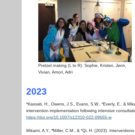
Pretzel making (L to R): Sophie, Kristen, Jenn,
Vivian, Amori, Adri
2023
*Kassab, H., Owens, J.S., Evans, S.W., *Everly, E., & Mik
intervention implementation following intensive consultat
https://doi.org/10.1007/s12310-022-09555-w
Mikami, A.Y.,
*
Miller, C.M., & *Qi, H. (2023). Intervention