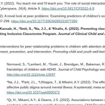
, A.Y. (2022). You teach me and I’ll teach you: The role of social interac
Cyberspace, 16
(4), Article 9.
https://doi.org/10.5817/CP2022-4-9
022). A novel look at peer problems: Examining predictors of children’s
87-299.
https://doi.org/10.1177/10634266221077260
 *Kassab, H., *Smit, S., *Na, J.J., & *Khalis, A. (2022). Promoting
pting Inclusive Classrooms Program.
Journal of Clinical Child an
 interventions for peer relationship problems in children with attention d
ment, prevention, and intervention: Promoting child and youth well-be
Normand, S., *Lambert, M., *Guiet, J., Brendgan, M., Bakeman, R.
friendships of children with ADHD.
Journal of Child Psychology an
http://doi.org/10.1111/jcpp.13597
*Na, J.J., *Park, J.L., *LKhagva, T., & Mikami, A.Y. (2022). The eff
affective public stigma around mental illness: A systematic meta-an
https://doi.org/10.1037/sah0000372
*Qi, H., Mikami, A.Y., & Owens, J.S. (2022). Associations between c
academic adjustment in racially diverse classrooms.
Child Develo