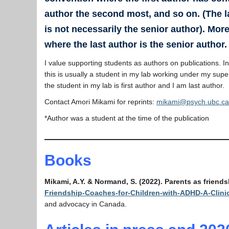
author the second most, and so on. (The l
is not necessarily the senior author). More
where the last author is the senior author.
I value supporting students as authors on publications. I
this is usually a student in my lab working under my supe
the student in my lab is first author and I am last author.
Contact Amori Mikami for reprints:
mikami@psych.ubc.ca
*Author was a student at the time of the publication
Books
Mikami, A.Y. & Normand, S. (2022). Parents as friend
Friendship-Coaches-for-Children-with-ADHD-A-Clin
and advocacy in Canada.