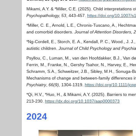
Mikami, A.Y. & *Miller, C.E. (2025). Child interpretatio
Psychopathology, 53
, 443-457.
https://doi.org/10.1007/
*Miller, C. E., Arnold, L.E., Chronis-Tuscano, A., Hechtman
and comorbid disorders.
Journal of Attention Disorders,
2
*Ng-Cordell, E., Storch, E. A., Kendall, P. C., Wood., J. J
autistic children.
Journal of Child Psychology and Psychiat
Psyllou, C., Luman, M., van den Hoofdakker, B.J., Van der 
Ferrin, M., Franke, N., Gershy Tsahor, N., Harvey, E., Hen
Schramm, S.A., Schweitzer, J.B., Sibley, M.H., Sonuga-Bar
Mechanisms of change and between-family differences in p
Psychiatry
,
66(9),
1304-1319.
https://doi.org/10.1111/jc
*Qi, H.V., *Huo, H., & Mikami, A.Y. (2025). Barriers to 
213-230.
https://dx.doi.org/10.1037/aap0000373
2024