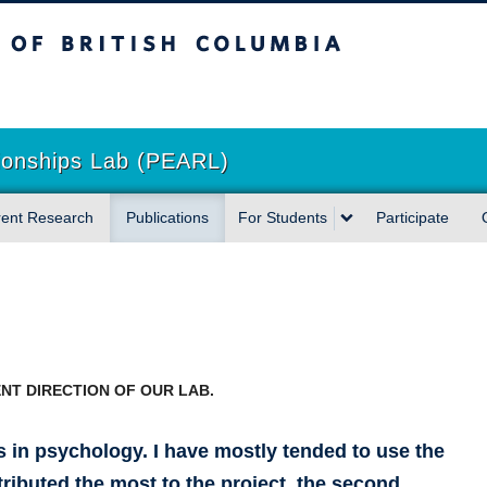
sh Columbia
tionships Lab (PEARL)
rent Research
Publications
For Students
Participate
NT DIRECTION OF OUR LAB.
s in psychology. I have mostly tended to use the
ributed the most to the project, the second