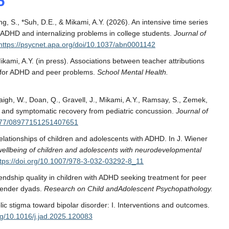
6
g, S., *Suh, D.E., & Mikami, A.Y. (2026). An intensive time series
 ADHD and internalizing problems in college students.
Journal of
https://psycnet.apa.org/doi/10.1037/abn0001142
ikami, A.Y.
(in press). Associations between teacher attributions
sk for ADHD and peer problems.
School Mental Health.
aigh, W., Doan, Q., Gravell, J., Mikami, A.Y., Ramsay, S., Zemek,
th and symptomatic recovery from pediatric concussion.
Journal of
.1177/08977151251407651
r relationships of children and adolescents with ADHD. In J. Wiener
 wellbeing of children and adolescents with neurodevelopmental
ttps://doi.org/10.1007/978-3-032-03292-8_11
iendship quality in children with ADHD seeking treatment for peer
-gender dyads.
Research on Child andAdolescent Psychopathology.
lic stigma toward bipolar disorder: I. Interventions and outcomes.
org/10.1016/j.jad.2025.120083