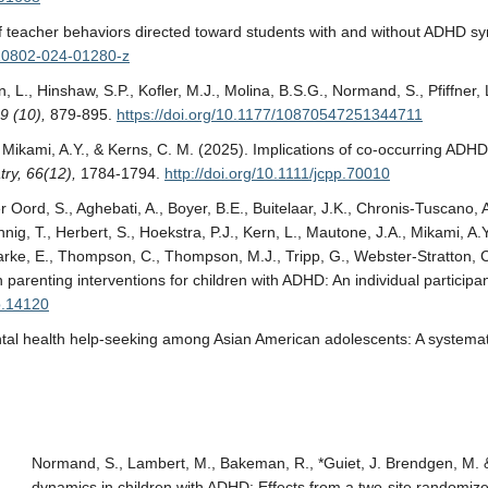
ns of teacher behaviors directed toward students with and without ADHD 
s10802-024-01280-z
, L., Hinshaw, S.P., Kofler, M.J., Molina, B.S.G., Normand, S., Pfiffner, 
9 (10),
879-895.
https://doi.org/10.1177/10870547251344711
., Mikami, A.Y., & Kerns, C. M. (2025). Implications of co-occurring ADHD
ry, 66(12),
1784-1794.
http://doi.org/10.1111/jcpp.70010
Oord, S., Aghebati, A., Boyer, B.E., Buitelaar, J.K., Chronis-Tuscano, A
nig, T., Herbert, S., Hoekstra, P.J., Kern, L., Mautone, J.A., Mikami, A.Y
ke, E., Thompson, C., Thompson, M.J., Tripp, G., Webster-Stratton, C.,
arenting interventions for children with ADHD: An individual participa
pp.14120
mental health help-seeking among Asian American adolescents: A systemat
Normand, S., Lambert, M., Bakeman, R., *Guiet, J. Brendgen, M. &
dynamics in children with ADHD: Effects from a two-site randomized