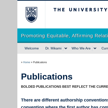
The University of Briti
Promoting Equitable, Affirming Rela
Welcome
Dr. Mikami
Who We Are
Cur
»
Home
»
Publications
Publications
BOLDED PUBLICATIONS BEST REFLECT THE CURRE
There are different authorship convention
convention where the first author has cont