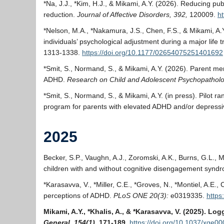
*Na, J.J., *Kim, H.J., & Mikami, A.Y. (2026). Reducing pu
reduction.
Journal of Affective Disorders, 392,
120009.
ht
*Nelson, M.A., *Nakamura, J.S., Chen, F.S., & Mikami, A.Y
individuals’ psychological adjustment during a major life t
1313-1338.
https://doi.org/10.1177/02654075251401692
*Smit, S., Normand, S., & Mikami, A.Y. (2026). Parent me
ADHD.
Research on Child and Adolescent Psychopathol
*Smit, S., Normand, S., & Mikami, A.Y. (in press). Pilot r
program for parents with elevated ADHD and/or depres
2025
Becker, S.P., Vaughn, A.J., Zoromski, A.K., Burns, G.L., M
children with and without cognitive disengagement synd
*Karasavva, V., *Miller, C.E., *Groves, N., *Montiel, A.E
perceptions of ADHD.
PLoS ONE 20(3):
e0319335.
https
Mikami, A.Y., *Khalis, A., & *Karasavva, V. (2025). L
General, 154(1)
, 171-189.
https://doi.org/10.1037/xge0