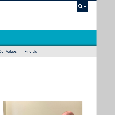
UBC Sea
Our Values
Find Us